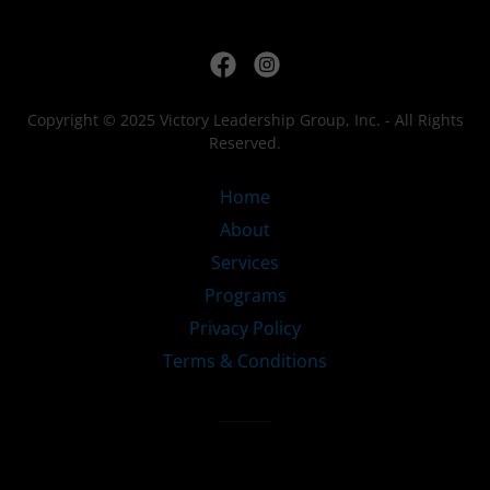
Copyright © 2025 Victory Leadership Group, Inc. - All Rights
Reserved.
Home
About
Services
Programs
Privacy Policy
Terms & Conditions