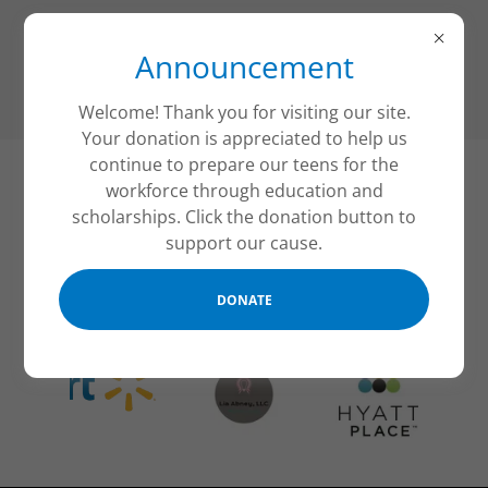
Announcement
Welcome! Thank you for visiting our site.
Your donation is appreciated to help us
continue to prepare our teens for the
workforce through education and
Grants and Donations
scholarships. Click the donation button to
support our cause.
Our Supporters
DONATE